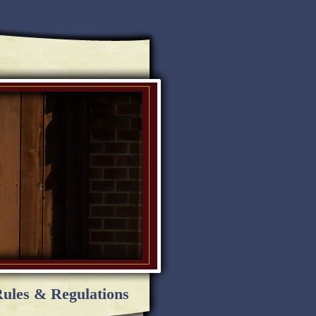
ules & Regulations