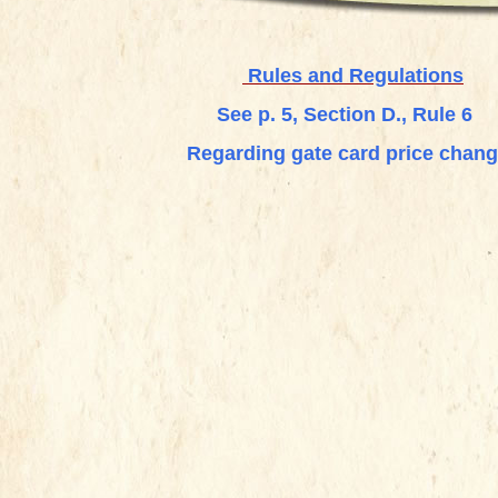
Rules and Regulations
See p. 5, Section D., Rule 6
Regarding gate card price chan