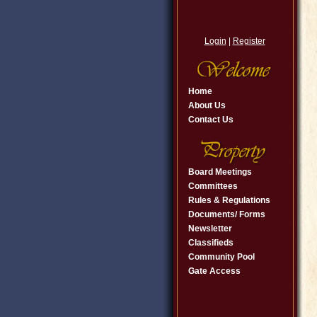
Login
|
Register
Home
About Us
Contact Us
Board Meetings
Committees
Rules & Regulations
Documents/ Forms
Newsletter
Classifieds
Community Pool
Gate Access